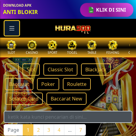
DOWNLOAD APK
KLIK DI SINI
ANTI BLOKIR
CASINO
SPORT
TOGEL
TABLE
FISHING
COCK F.
AR
All
Slot
Classic Slot
Blackjack
Baccarat
Poker
Roulette
Scratch Card
Baccarat New
Page
1
2
3
4
...
7