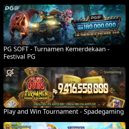
PG SOFT - Turnamen Kemerdekaan -
Festival PG
Play and Win Tournament - Spadegaming