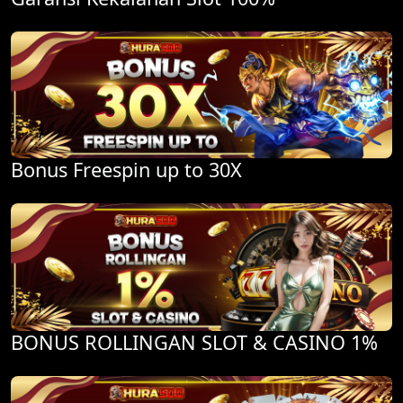
Bonus Freespin up to 30X
BONUS ROLLINGAN SLOT & CASINO 1%