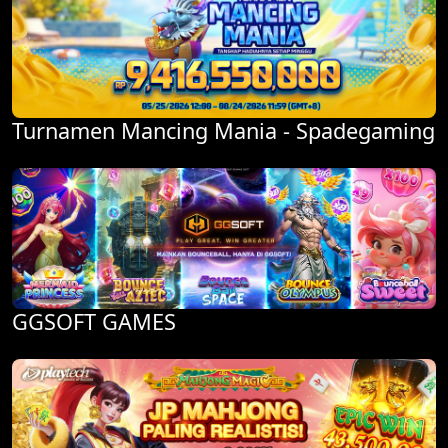
Turnamen Mancing Mania - Spadegaming
GGSOFT GAMES