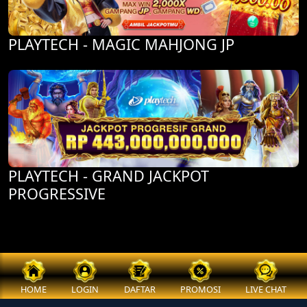
PLAYTECH - MAGIC MAHJONG JP
fc****ir
Telah Berhasil Melakukan Withdraw
Rp 3.642.000,00
PLAYTECH - GRAND JACKPOT
PROGRESSIVE
HOME
LOGIN
DAFTAR
PROMOSI
LIVE CHAT