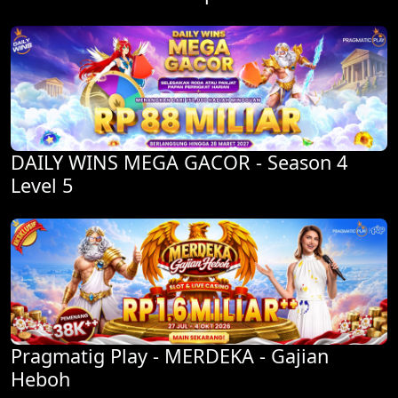
DAILY WINS MEGA GACOR - Season 4
Level 5
Pragmatig Play - MERDEKA - Gajian
Heboh