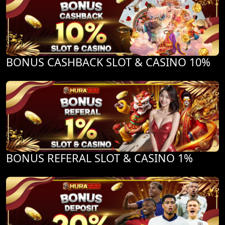
BONUS CASHBACK SLOT & CASINO 10%
BONUS REFERAL SLOT & CASINO 1%