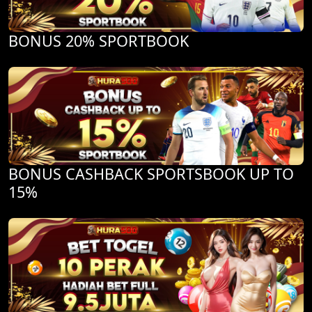
BONUS 20% SPORTBOOK
BONUS CASHBACK SPORTSBOOK UP TO
15%