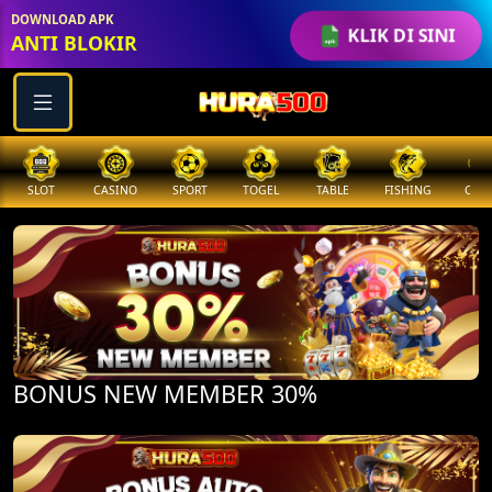
DOWNLOAD APK
KLIK DI SINI
ANTI BLOKIR
SLOT
CASINO
SPORT
TOGEL
TABLE
FISHING
COCK
BONUS NEW MEMBER 30%