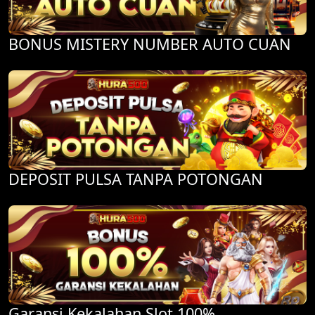
BONUS MISTERY NUMBER AUTO CUAN
DEPOSIT PULSA TANPA POTONGAN
Garansi Kekalahan Slot 100%