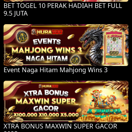
BET TOGEL 10 PERAK HADIAH BET FULL
9.5 JUTA
Event Naga Hitam Mahjong Wins 3
XTRA BONUS MAXWIN SUPER GACOR