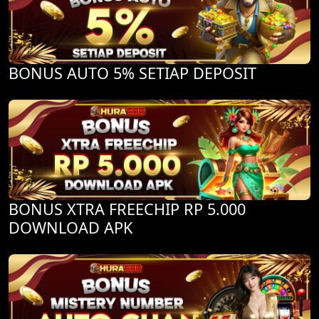
BONUS AUTO 5% SETIAP DEPOSIT
BONUS XTRA FREECHIP RP 5.000
DOWNLOAD APK