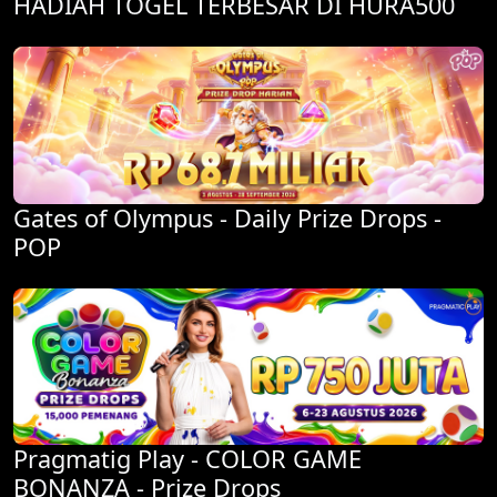
HADIAH TOGEL TERBESAR DI HURA500
Gates of Olympus - Daily Prize Drops -
POP
Pragmatig Play - COLOR GAME
BONANZA - Prize Drops