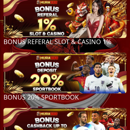
BONUS REFERAL SLOT & CASINO 1%
BONUS 20% SPORTBOOK