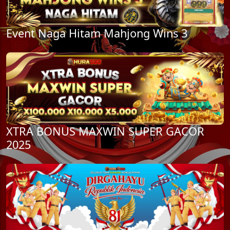
Event Naga Hitam Mahjong Wins 3
XTRA BONUS MAXWIN SUPER GACOR
2025