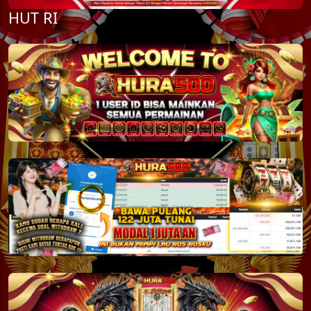
HUT RI