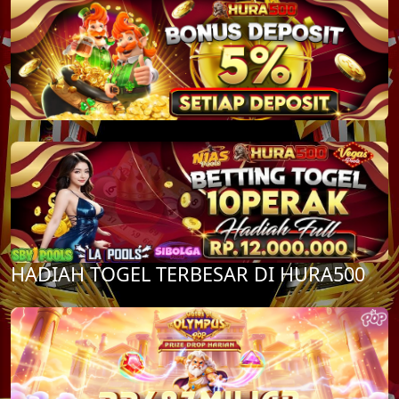
HADIAH TOGEL TERBESAR DI HURA500