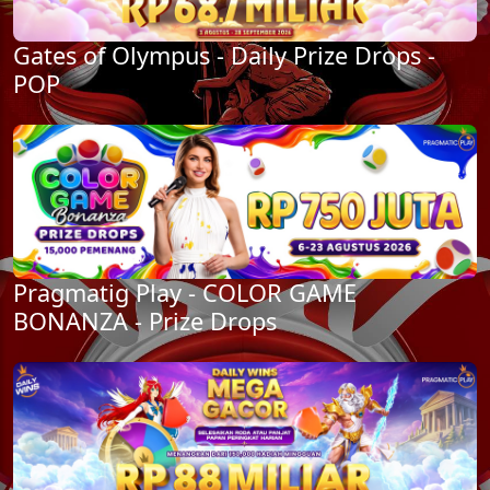
Gates of Olympus - Daily Prize Drops -
POP
Pragmatig Play - COLOR GAME
BONANZA - Prize Drops