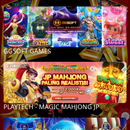
GGSOFT GAMES
PLAYTECH - MAGIC MAHJONG JP