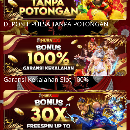
DEPOSIT PULSA TANPA POTONGAN
Garansi Kekalahan Slot 100%