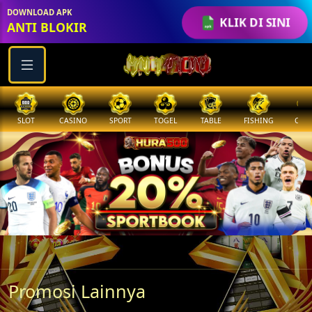
DOWNLOAD APK
KLIK DI SINI
ANTI BLOKIR
SLOT
CASINO
SPORT
TOGEL
TABLE
FISHING
COCK
Promosi Lainnya