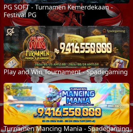
PG SOFT - Turnamen Kemerdekaan -
Festival PG
Play and Win Tournament - Spadegaming
Turnamen Mancing Mania - Spadegaming