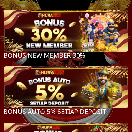
BONUS NEW MEMBER 30%
BONUS AUTO 5% SETIAP DEPOSIT