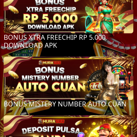
BONUS XTRA FREECHIP RP 5.000
DOWNLOAD APK
BONUS MISTERY NUMBER AUTO CUAN