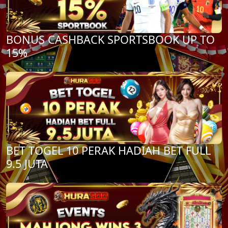
BONUS CASHBACK SPORTSBOOK UP TO
15%
BET TOGEL 10 PERAK HADIAH BET FULL
9.5 JUTA