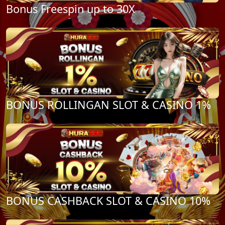
Bonus Freespin up to 30X
BONUS ROLLINGAN SLOT & CASINO 1%
BONUS CASHBACK SLOT & CASINO 10%