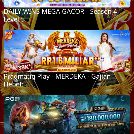
DAILY WINS MEGA GACOR - Season 4
Level 5
Pragmatig Play - MERDEKA - Gajian
Heboh