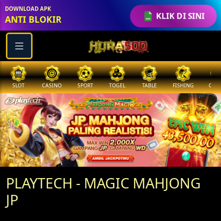
DOWNLOAD APK
KLIK DI SINI
ANTI BLOKIR
SLOT
CASINO
SPORT
TOGEL
TABLE
FISHING
COCK
PLAYTECH - MAGIC MAHJONG
JP