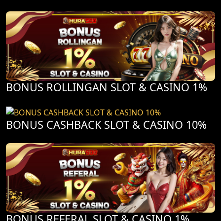
BONUS ROLLINGAN SLOT & CASINO 1%
BONUS CASHBACK SLOT & CASINO 10%
BONUS REFERAL SLOT & CASINO 1%