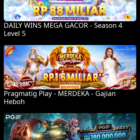
DAILY WINS MEGA GACOR - Season 4
Level 5
Pragmatig Play - MERDEKA - Gajian
Heboh