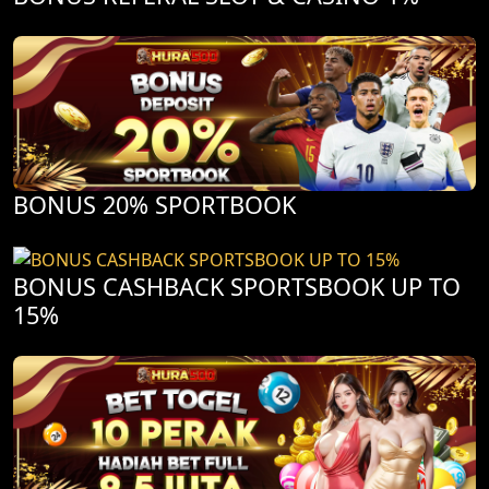
BONUS 20% SPORTBOOK
BONUS CASHBACK SPORTSBOOK UP TO
15%