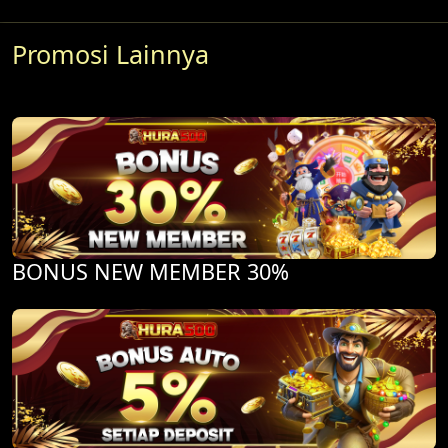
Promosi Lainnya
BONUS NEW MEMBER 30%