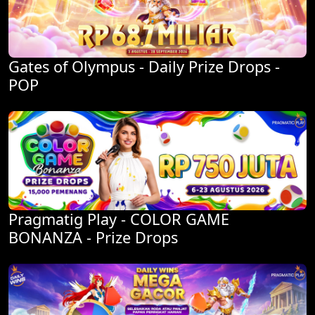
Gates of Olympus - Daily Prize Drops -
POP
Pragmatig Play - COLOR GAME
BONANZA - Prize Drops