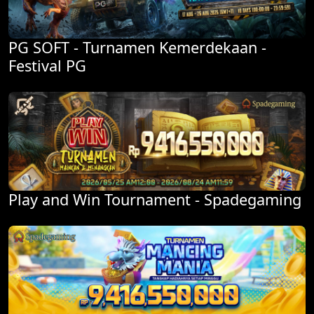
PG SOFT - Turnamen Kemerdekaan -
Festival PG
Play and Win Tournament - Spadegaming