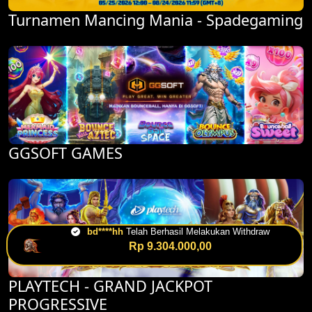
Turnamen Mancing Mania - Spadegaming
GGSOFT GAMES
bd****hh
Telah Berhasil Melakukan Withdraw
Rp 9.304.000,00
PLAYTECH - GRAND JACKPOT
PROGRESSIVE