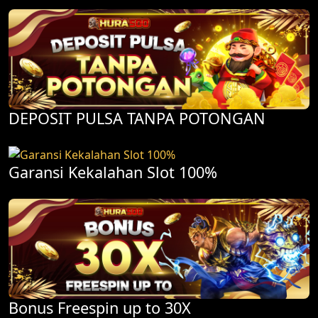
DEPOSIT PULSA TANPA POTONGAN
Garansi Kekalahan Slot 100%
Bonus Freespin up to 30X