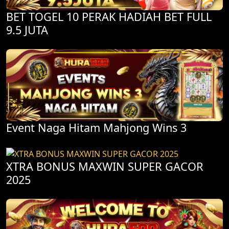
BET TOGEL 10 PERAK HADIAH BET FULL
9.5 JUTA
Event Naga Hitam Mahjong Wins 3
XTRA BONUS MAXWIN SUPER GACOR
2025