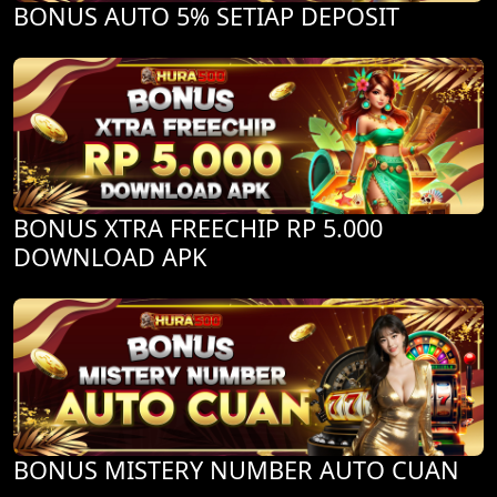
BONUS AUTO 5% SETIAP DEPOSIT
BONUS XTRA FREECHIP RP 5.000
DOWNLOAD APK
BONUS MISTERY NUMBER AUTO CUAN