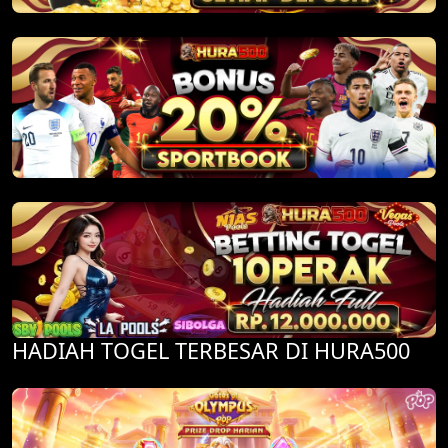
HADIAH TOGEL TERBESAR DI HURA500