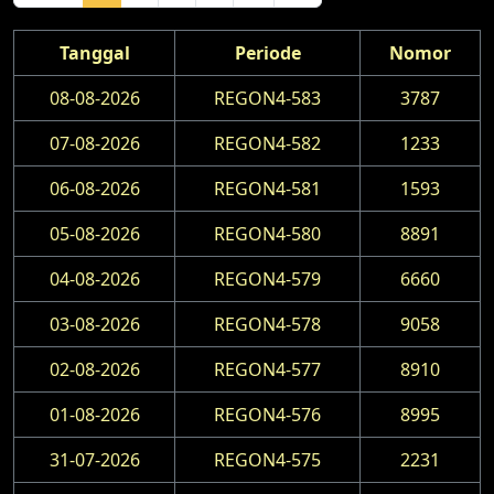
Tanggal
Periode
Nomor
08-08-2026
REGON4-583
3787
07-08-2026
REGON4-582
1233
06-08-2026
REGON4-581
1593
05-08-2026
REGON4-580
8891
04-08-2026
REGON4-579
6660
03-08-2026
REGON4-578
9058
02-08-2026
REGON4-577
8910
01-08-2026
REGON4-576
8995
31-07-2026
REGON4-575
2231