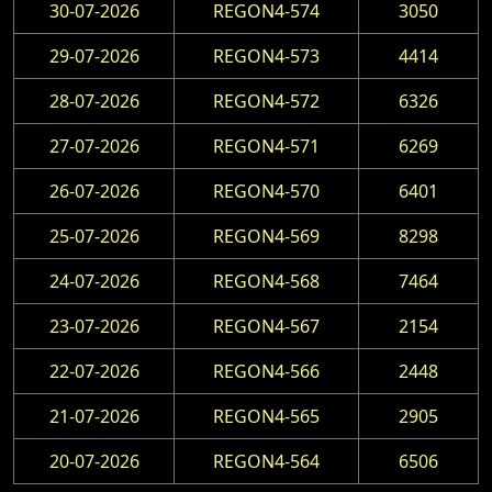
30-07-2026
REGON4-574
3050
29-07-2026
REGON4-573
4414
28-07-2026
REGON4-572
6326
27-07-2026
REGON4-571
6269
26-07-2026
REGON4-570
6401
25-07-2026
REGON4-569
8298
24-07-2026
REGON4-568
7464
23-07-2026
REGON4-567
2154
22-07-2026
REGON4-566
2448
21-07-2026
REGON4-565
2905
20-07-2026
REGON4-564
6506