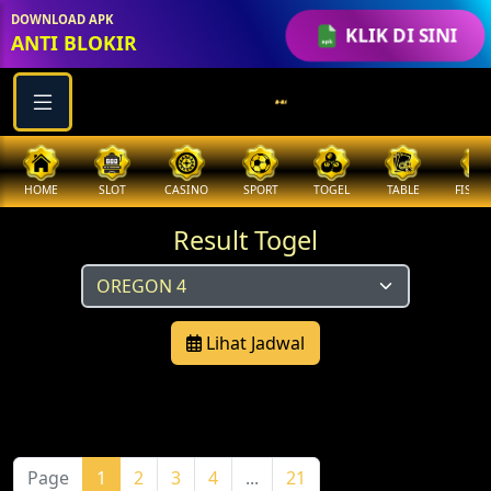
DOWNLOAD APK
KLIK DI SINI
ANTI BLOKIR
HOME
SLOT
CASINO
SPORT
TOGEL
TABLE
FISHI
Result Togel
Lihat Jadwal
Page
1
2
3
4
...
21