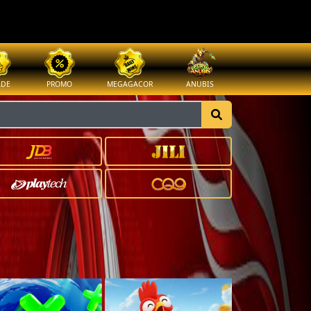
ADE
PROMO
MEGAGACOR
ANUBIS