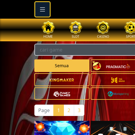
HOME
SLOT
CASINO
SPOR
Semua
Page
1
2
3