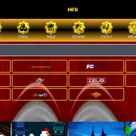
T
TOGEL
TABLE
FISHING
COCK F.
ARC