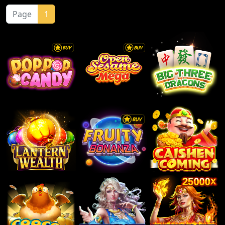
Page
1