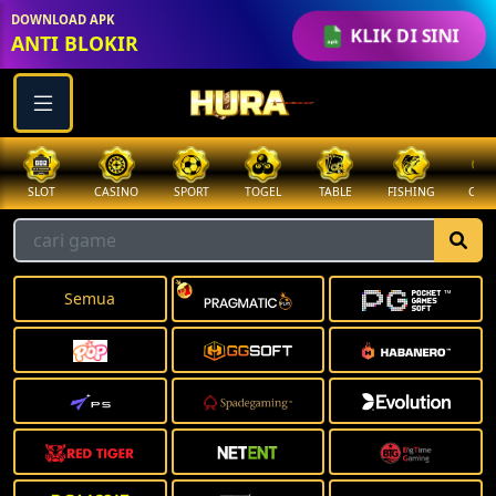
DOWNLOAD APK
KLIK DI SINI
ANTI BLOKIR
SLOT
CASINO
SPORT
TOGEL
TABLE
FISHING
COCK
Semua