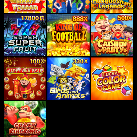
yt****xa
Telah Berhasil Melakukan Withdraw